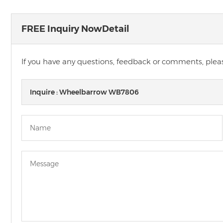
FREE Inquiry NowDetail
If you have any questions, feedback or comments, please