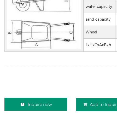
water capacity
sand capacity
Wheel
LxHxCxAxBxh
Inquire now
Add to Inqui