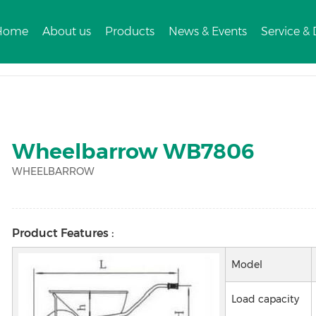
Home
About us
Products
News & Events
Service &
3
Wheelbarrow WB7806
WHEELBARROW
Product Features :
Model
Load capacity