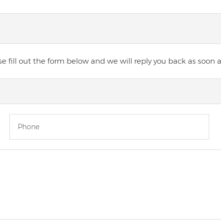
 fill out the form below and we will reply you back as soon a