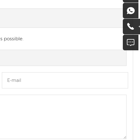
s possible.