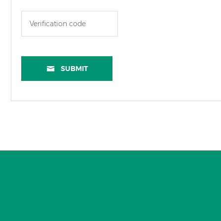
SUBMIT