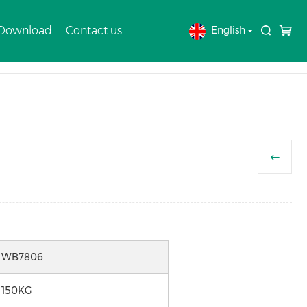
 Download
Contact us
English
Home
Products
WHEELBARROW
WB7806
150KG