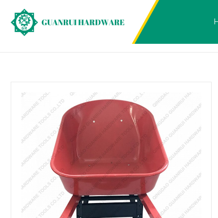
Products
2