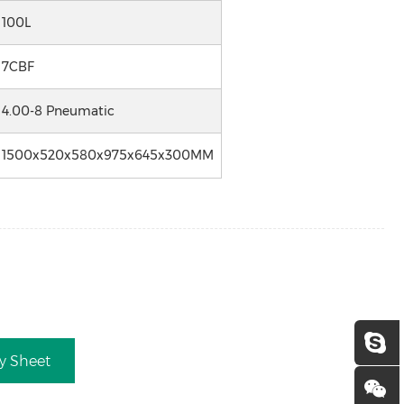
100L
7CBF
4.00-8 Pneumatic
1500x520x580x975x645x300MM
ry Sheet