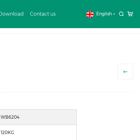
 Download
Contact us
English
Home
Products
WHEELBARROW
WB6204
120KG