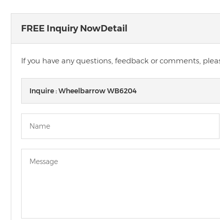
FREE Inquiry NowDetail
If you have any questions, feedback or comments, please