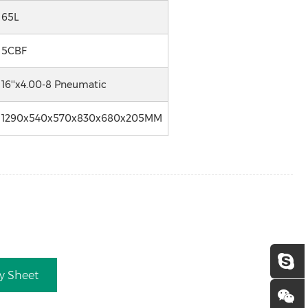
65L
5CBF
16''x4.00-8 Pneumatic
1290x540x570x830x680x205MM
ry Sheet