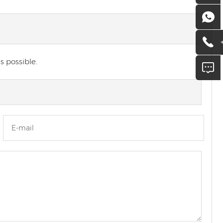
s possible.