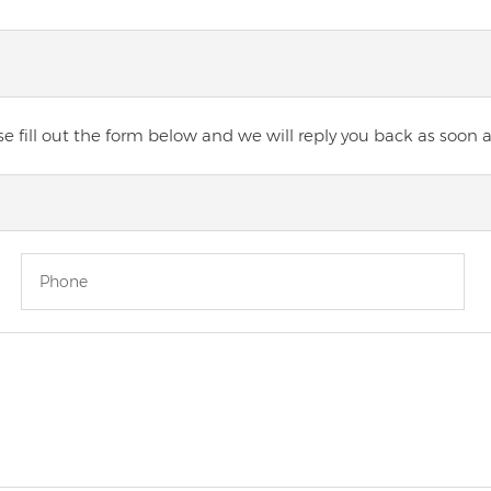
 fill out the form below and we will reply you back as soon a