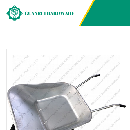
Products
2