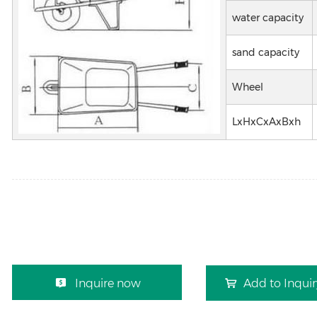
water capacity
sand capacity
Wheel
LxHxCxAxBxh
Inquire now
Add to Inqui