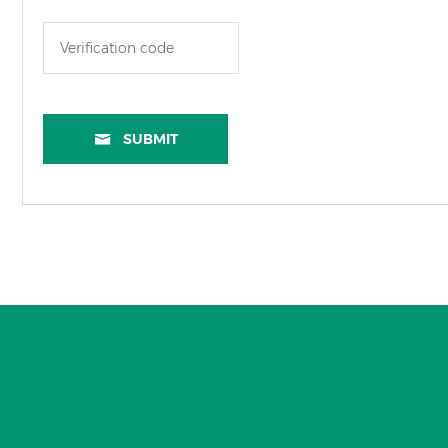
SUBMIT