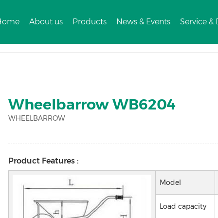
Home
About us
Products
News & Events
Service &
3
Wheelbarrow WB6204
WHEELBARROW
Product Features :
Model
Load capacity