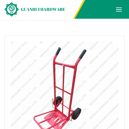
Products
Home
Products
HAND TROLLEY
1