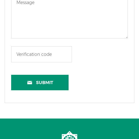
SUBMIT