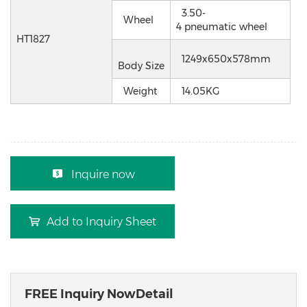
3.50-
Wheel
4 pneumatic wheel
HT1827
1249x650x578mm
Body Size
Weight
14.05KG
Inquire now
Add to Inquiry Sheet
FREE Inquiry NowDetail