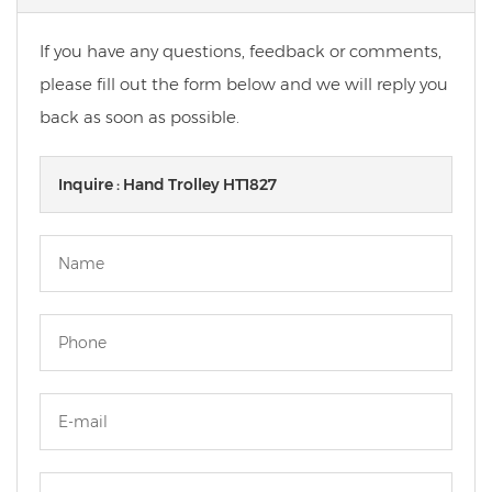
If you have any questions, feedback or comments,
please fill out the form below and we will reply you
back as soon as possible.