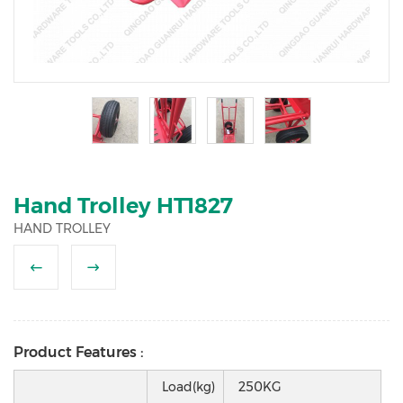
2
3
4
5
Hand Trolley HT1827
HAND TROLLEY
Product Features :
Load(kg)
250KG