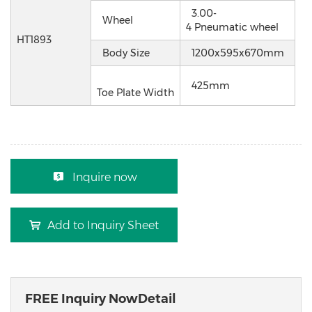
3.00-
Wheel
4 Pneumatic wheel
HT1893
Body Size
1200x595x670mm
425mm
Toe Plate Width
Inquire now
Add to Inquiry Sheet
FREE Inquiry NowDetail