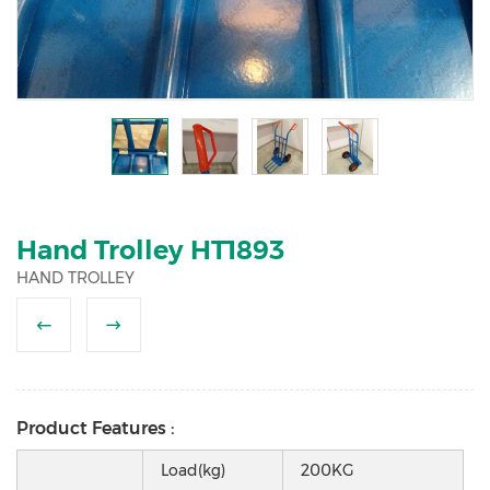
2
3
4
5
Hand Trolley HT1893
HAND TROLLEY
Product Features :
Load(kg)
200KG