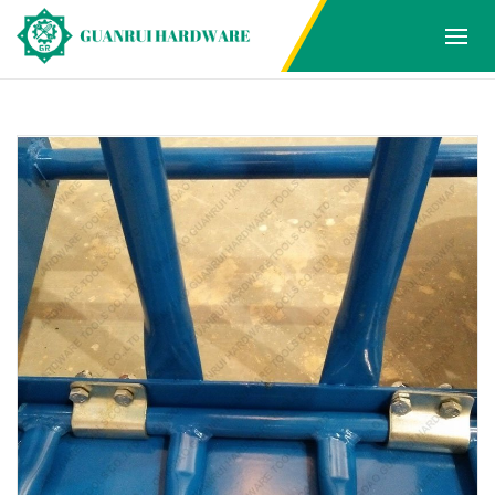
Products
Home
Products
HAND TROLLEY
2