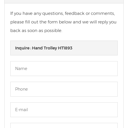
If you have any questions, feedback or comments,
please fill out the form below and we will reply you
back as soon as possible.