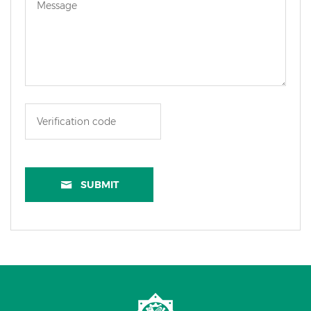
SUBMIT