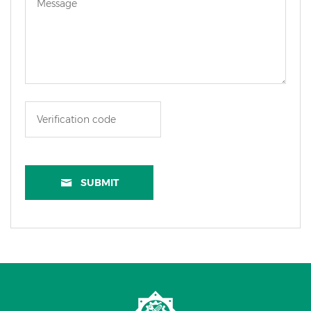
SUBMIT