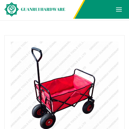
Products
Home
Products
FOLDING WAGON
1