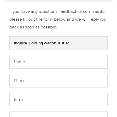
If you have any questions, feedback or comments,
please fill out the form below and we will reply you
back as soon as possible.