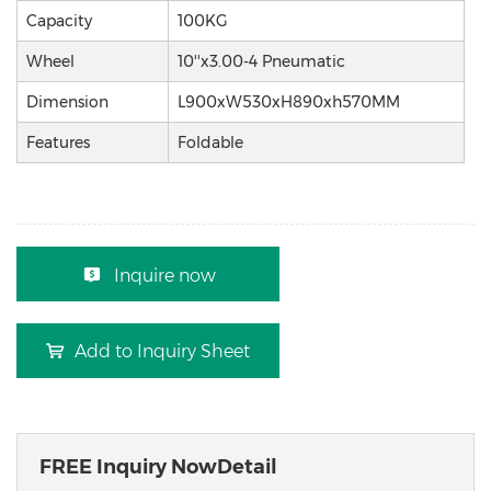
Capacity
100KG
Wheel
10''x3.00-4 Pneumatic
Dimension
L900xW530xH890xh570MM
Features
Foldable
Inquire now
Add to Inquiry Sheet
FREE Inquiry NowDetail