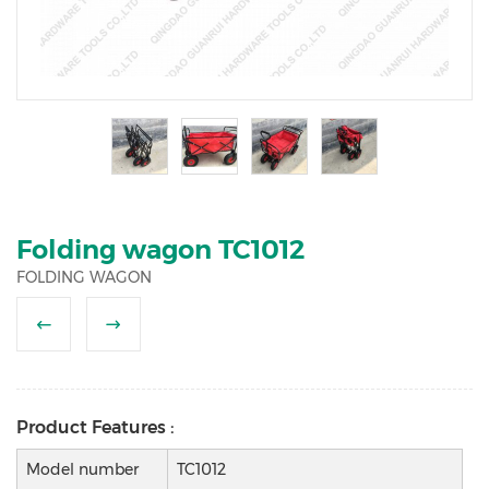
2
3
4
5
6
Folding wagon TC1012
FOLDING WAGON
Product Features :
Model number
TC1012